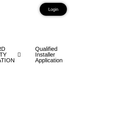
Login
RD
Qualified
TY
Installer
ATION
Application