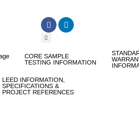
F
L
a
i
c
n
e
k
b
e
STANDA
age
CORE SAMPLE
o
d
WARRAN
TESTING INFORMATION
INFORM
o
i
k
n
LEED INFORMATION,
-
-
SPECIFICATIONS &
f
i
PROJECT REFERENCES
n