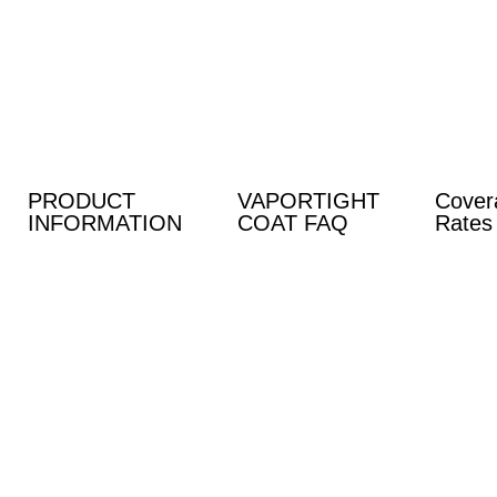
Skip
to
content
PRODUCT
VAPORTIGHT
Cover
INFORMATION
COAT FAQ
Rates