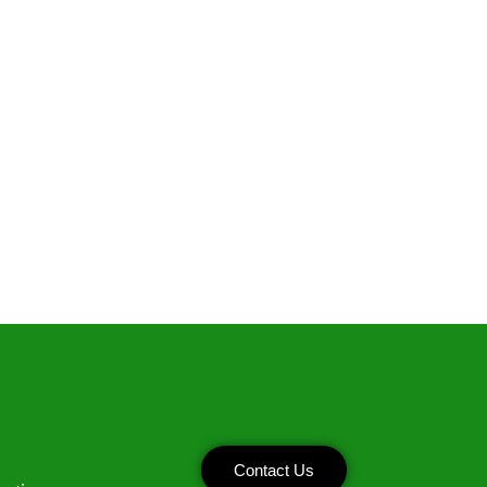
Contact Us