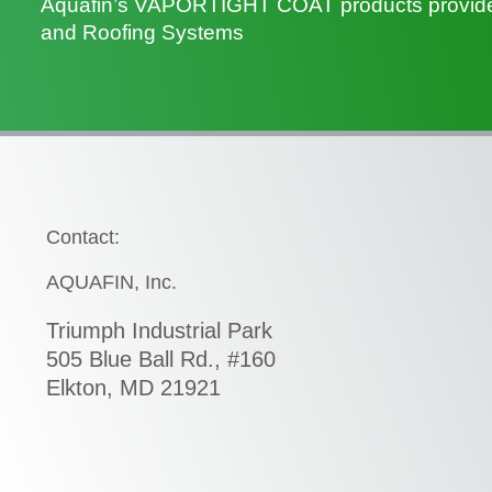
Aquafin’s VAPORTIGHT COAT products provide U
and Roofing Systems
Contact:
AQUAFIN, Inc.
Triumph Industrial Park
505 Blue Ball Rd., #160
Elkton, MD 21921