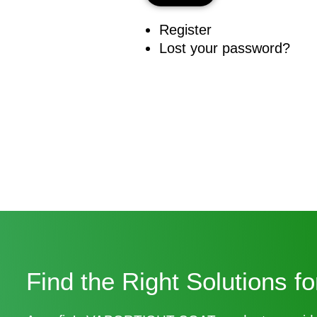
Register
Lost your password?
Find the Right Solutions f