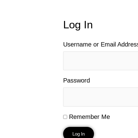
Log In
Username or Email Addres
Password
Remember Me
Log In