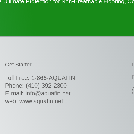
ltimate Protection for Non-Breathable Flooring, C
Get Started
Toll Free: 1-866-AQUAFIN
Phone:
(410) 392-2300
E-mail: info@aquafin.net
web: www.aquafin.net