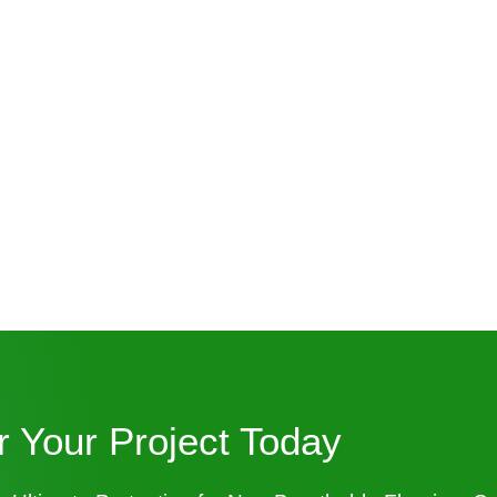
or Your Project Today